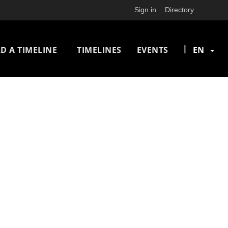
Sign in
Directory
n
|
D A TIMELINE
TIMELINES
EVENTS
EN
igation