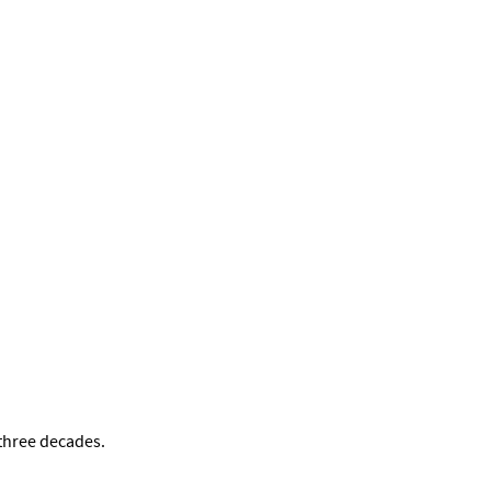
 three decades.