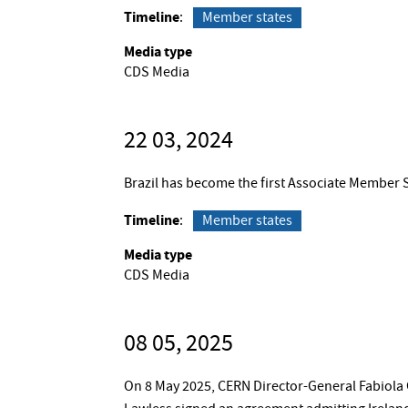
Timeline
Member states
Media type
CDS Media
22 03, 2024
Brazil has become the first Associate Member 
Timeline
Member states
Media type
CDS Media
08 05, 2025
On 8 May 2025, CERN Director-General Fabiola 