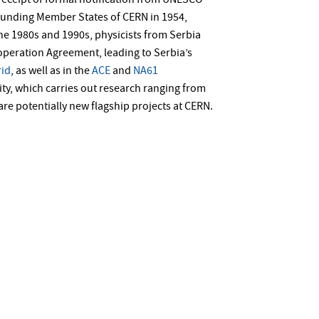
receipt of formal notification from UNESCO
founding Member States of CERN in 1954,
 the 1980s and 1990s, physicists from Serbia
operation Agreement, leading to Serbia’s
id
, as well as in the
ACE
and
NA61
lity, which carries out research ranging from
are potentially new flagship projects at CERN.