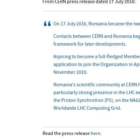
From CERN press release dated 17 July 2016:
On 17 July 2016, Romania became the tw
Contacts between CERN and Romania began 
framework for later developments.
Aspiring to become a full-fledged Member 
application to join the Organization in A
November 2010.
Romania's scientific community at CERN h
particularly strong presence in the LHC
the Proton Synchrotron (PS), on the NA62 
Worldwide LHC Computing Grid.
Read the press release
here
.