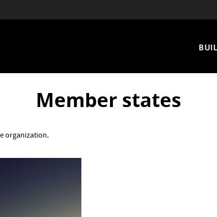
Mai
BUIL
nav
Member states
e organization.