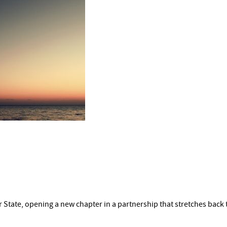
 State, opening a new chapter in a partnership that stretches back