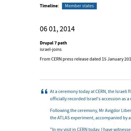
Timeline
Member states
06 01, 2014
Drupal 7 path
israel-joins
From CERN press release dated 15 January 20
At a ceremony today at CERN, the Israeli f
officially recorded Israel's accession as
Following the ceremony, Mr Avigdor Liberm
the ATLAS experiment, accompanied by a de
"In my visit in CERN today, I have witness