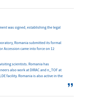
ent was signed, establishing the legal
aboratory, Romania submitted its formal
for Accession came into force on 12
isiting scientists. Romania has
ineers also work at DIRAC and n_TOF at
 facility. Romania is also active in the