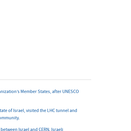
organization’s Member States, after UNESCO
te of Israel, visited the LHC tunnel and
 community.
n between Israel and CERN. Israeli