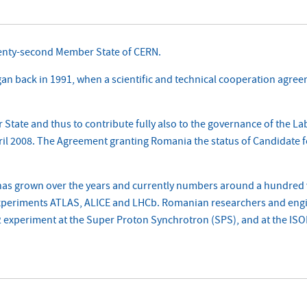
enty-second Member State of CERN.
back in 1991, when a scientific and technical cooperation agreem
State and thus to contribute fully also to the governance of the L
pril 2008. The Agreement granting Romania the status of Candidate 
as grown over the years and currently numbers around a hundred v
 experiments ATLAS, ALICE and LHCb. Romanian researchers and eng
experiment at the Super Proton Synchrotron (SPS), and at the ISOLDE