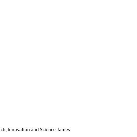
arch, Innovation and Science James