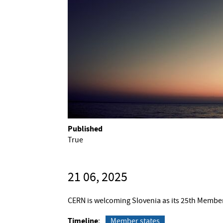
Published
True
21 06, 2025
CERN is welcoming Slovenia as its 25th Member
Timeline
Member states