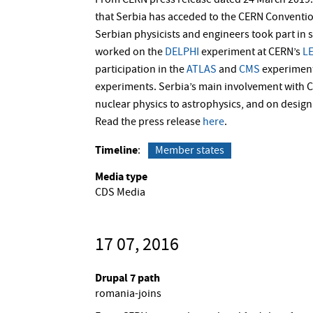
From CERN press release dated 24 March 2019: 
that Serbia has acceded to the CERN Conventio
Serbian physicists and engineers took part in s
worked on the
DELPHI
experiment at CERN’s
L
participation in the
ATLAS
and
CMS
experiment
experiments. Serbia’s main involvement with C
nuclear physics to astrophysics, and on design 
Read the press release
here
.
Timeline
Member states
Media type
CDS Media
17 07, 2016
Drupal 7 path
romania-joins