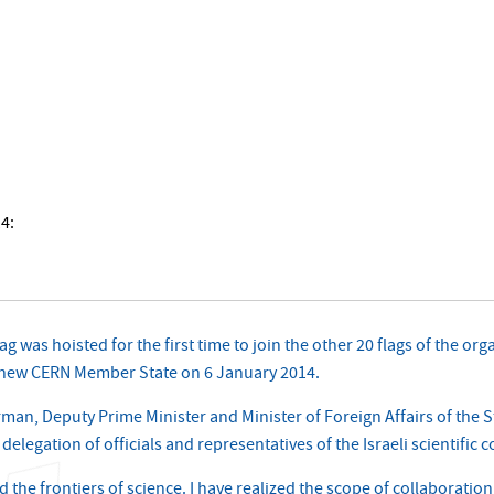
14:
lag was hoisted for the first time to join the other 20 flags of the 
 a new CERN Member State on 6 January 2014.
an, Deputy Prime Minister and Minister of Foreign Affairs of the Sta
legation of officials and representatives of the Israeli scientific
ed the frontiers of science. I have realized the scope of collaboratio