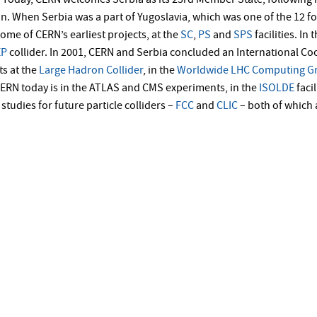
Today, CERN welcomes Serbia as its 23rd Member State, following 
n. When Serbia was a part of Yugoslavia, which was one of the 12 
ome of CERN’s earliest projects, at the
SC
,
PS
and
SPS
facilities. In
EP
collider. In 2001, CERN and Serbia concluded an International Co
s at the
Large Hadron Collider
, in the
Worldwide LHC Computing Gr
ERN today is in the ATLAS and CMS experiments, in the
ISOLDE
faci
studies for future particle colliders –
FCC
and
CLIC
– both of which 