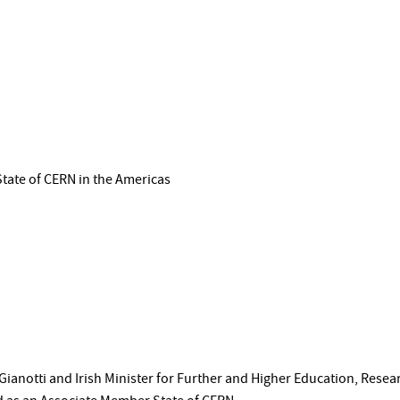
State of CERN in the Americas
Gianotti and Irish Minister for Further and Higher Education, Rese