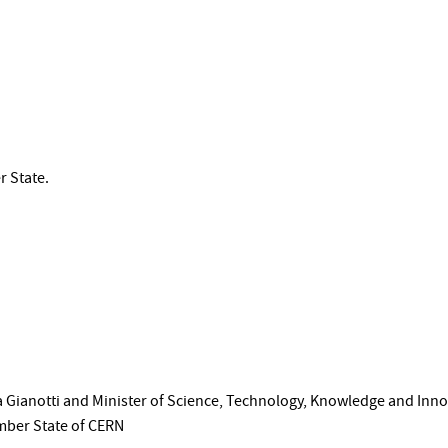
r State.
 Gianotti and Minister of Science, Technology, Knowledge and Innov
mber State of CERN