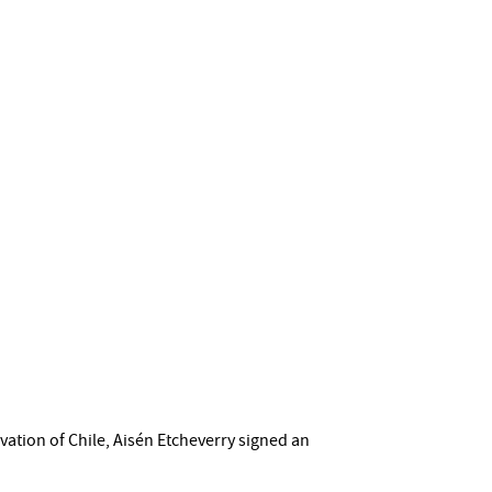
ation of Chile, Aisén Etcheverry signed an