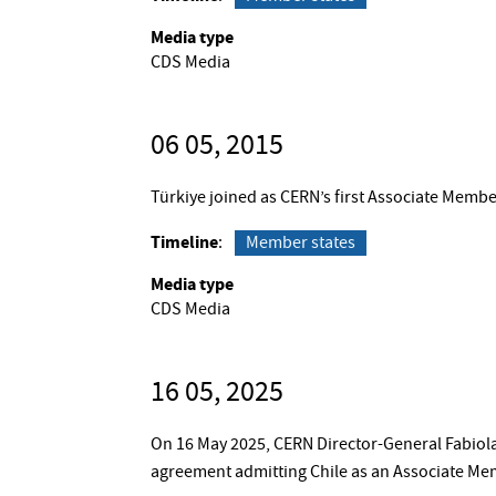
Media type
CDS Media
06 05, 2015
Türkiye joined as CERN’s first Associate Membe
Timeline
Member states
Media type
CDS Media
16 05, 2025
On 16 May 2025, CERN Director-General Fabiola
agreement admitting Chile as an Associate Me