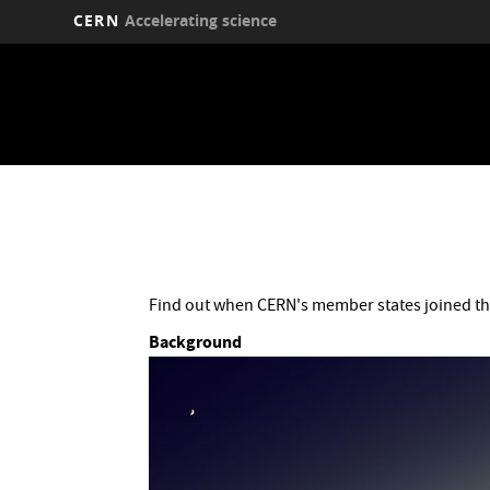
CERN
Accelerating science
Skip
to
main
content
Find out when CERN's member states joined th
Background