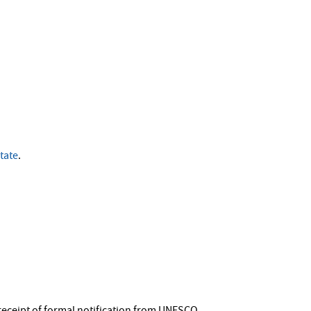
tate
.