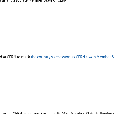
d as an Associate Member State of CERN
ld at CERN to mark
the country’s accession as CERN’s 24th Member S