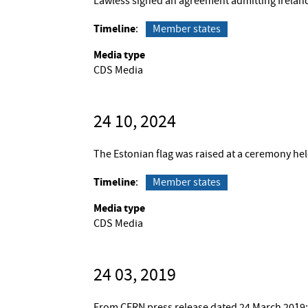
Lawless signed an agreement admitting Irelan
Timeline
Member states
Media type
CDS Media
24 10, 2024
The Estonian flag was raised at a ceremony he
Timeline
Member states
Media type
CDS Media
24 03, 2019