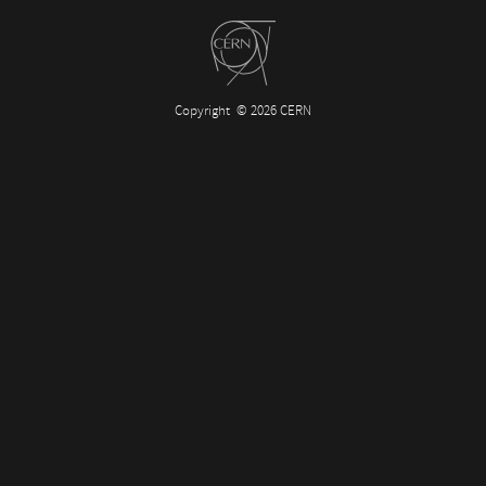
Copyright
© 2026 CERN