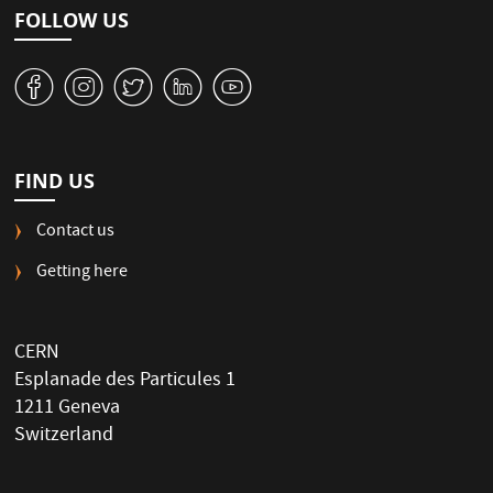
FOLLOW US
v
J
W
M
1
FIND US
Contact us
Getting here
CERN
Esplanade des Particules 1
1211 Geneva
Switzerland