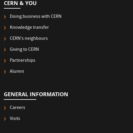
CERN & YOU
Doing business with CERN
Knowledge transfer
CERN's neighbours
Giving to CERN
Partnerships
Alumni
GENERAL INFORMATION
Careers
Visits