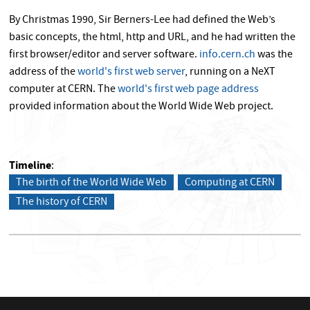
By Christmas 1990, Sir Berners-Lee had defined the Web’s
basic concepts, the html, http and URL, and he had written the
first browser/editor and server software.
info.cern.ch
was the
address of the
world's first web server
, running on a NeXT
computer at CERN. The
world's first web page address
provided information about the World Wide Web project.
Timeline
The birth of the World Wide Web
Computing at CERN
The history of CERN