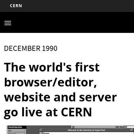
CERN
Main
Skip
to
navigation
Toggle
main
navigation
content
DECEMBER 1990
The world's first
browser/editor,
website and server
go live at CERN